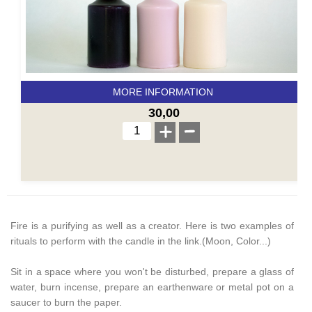
MORE INFORMATION
30,00
Fire is a purifying as well as a creator. Here is two examples of
rituals to perform with the candle in the link.(Moon, Color...)
Sit in a space where you won't be disturbed, prepare a glass of
water, burn incense, prepare an earthenware or metal pot on a
saucer to burn the paper.