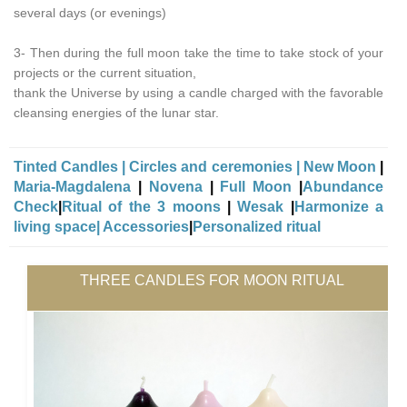
several days (or evenings)
3- Then during the full moon take the time to take stock of your
projects or the current situation,
thank the Universe by using a candle charged with the favorable
cleansing energies of the lunar star.
Tinted Candles
|
Circles and ceremonies
|
New Moon
|
Maria-Magdalena
|
Novena
|
Full Moon
|
Abundance
Check
|
Ritual of the 3 moons
|
Wesak
|
Harmonize a
living space|
Accessories
|
Personalized ritual
THREE CANDLES FOR MOON RITUAL