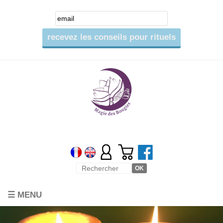
☰ MENU