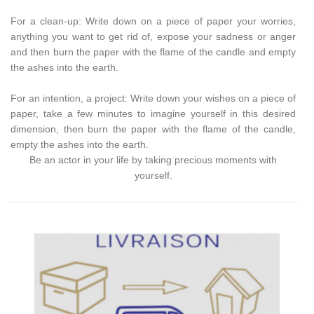
For a clean-up: Write down on a piece of paper your worries,
anything you want to get rid of, expose your sadness or anger
and then burn the paper with the flame of the candle and empty
the ashes into the earth.
For an intention, a project: Write down your wishes on a piece of
paper, take a few minutes to imagine yourself in this desired
dimension, then burn the paper with the flame of the candle,
empty the ashes into the earth.
Be an actor in your life by taking precious moments with
yourself.