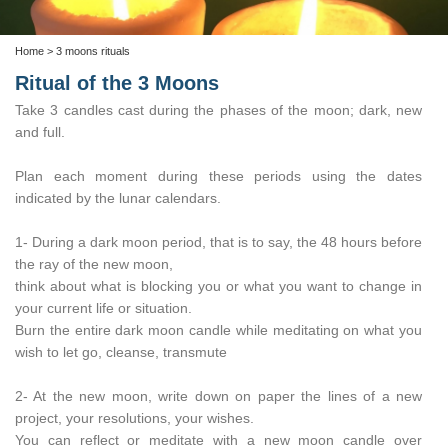
Home
> 3 moons rituals
Ritual of the 3 Moons
Take 3 candles cast during the phases of the moon; dark, new
and full.
Plan each moment during these periods using the dates
indicated by the lunar calendars.
1- During a dark moon period, that is to say, the 48 hours before
the ray of the new moon,
think about what is blocking you or what you want to change in
your current life or situation.
Burn the entire dark moon candle while meditating on what you
wish to let go, cleanse, transmute
2- At the new moon, write down on paper the lines of a new
project, your resolutions, your wishes.
You can reflect or meditate with a new moon candle over