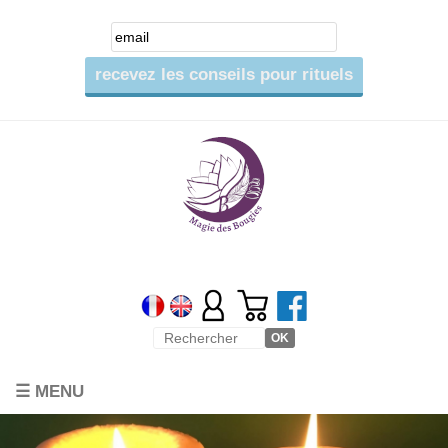
☰ MENU