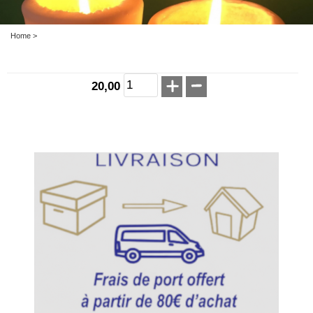
Home
>
20,00