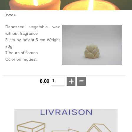
Home
>
Rapeseed vegetable wax
without fragrance
5 cm by height 5 cm Weight
70g
7 hours of flames
Color on request
8,00