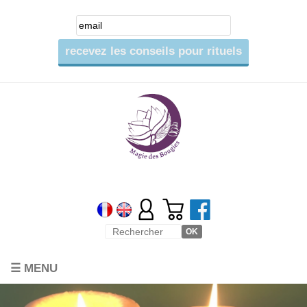
☰ MENU