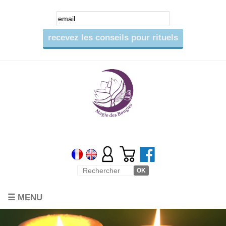
☰ MENU