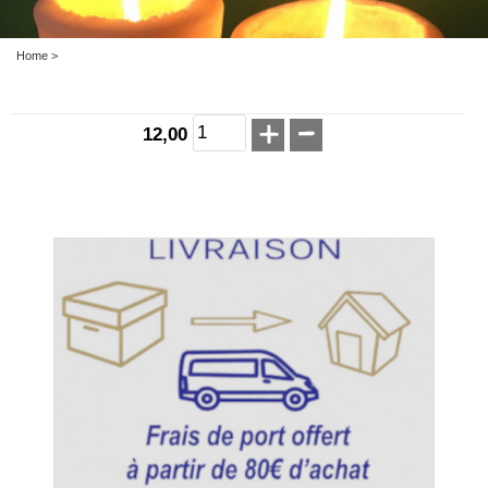
Home
>
12,00