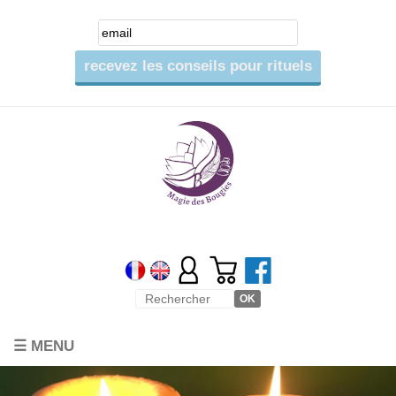
☰ MENU