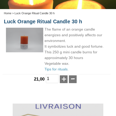
Home
> Luck Orange Ritual Candle 30 h
Luck Orange Ritual Candle 30 h
The flame of an orange candle
energizes and positively affects our
environment.
It symbolizes luck and good fortune.
This 250 g mini candle burns for
approximately 30 hours
Vegetable wax.
Tips for rituals.
21,00