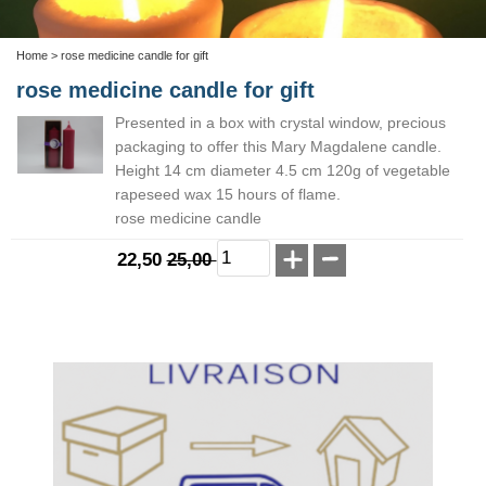
Home
> rose medicine candle for gift
rose medicine candle for gift
Presented in a box with crystal window, precious
packaging to offer this Mary Magdalene candle.
Height 14 cm diameter 4.5 cm 120g of vegetable
rapeseed wax 15 hours of flame.
rose medicine candle
22,50
25,00