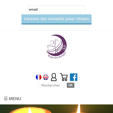
☰ MENU