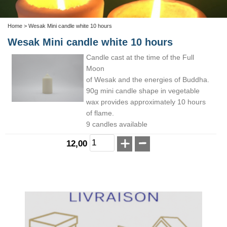
Home
> Wesak Mini candle white 10 hours
Wesak Mini candle white 10 hours
Candle cast at the time of the Full
Moon
of Wesak and the energies of Buddha.
90g mini candle shape in vegetable
wax provides approximately 10 hours
of flame.
9 candles available
12,00