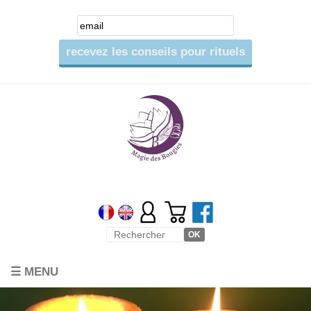
☰ MENU