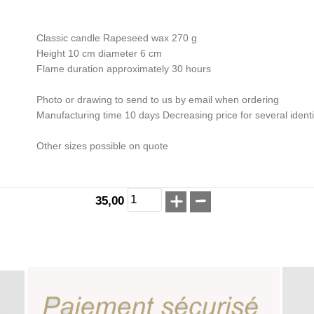
Classic candle Rapeseed wax 270 g
Height 10 cm diameter 6 cm
Flame duration approximately 30 hours
Photo or drawing to send to us by email when ordering
Manufacturing time 10 days Decreasing price for several ident
Other sizes possible on quote
35,00