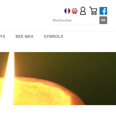
AYS
BEE WAX
SYMBOLS