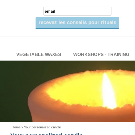
VEGETABLE WAXES
WORKSHOPS - TRAINING
Home
> Your personalized candle