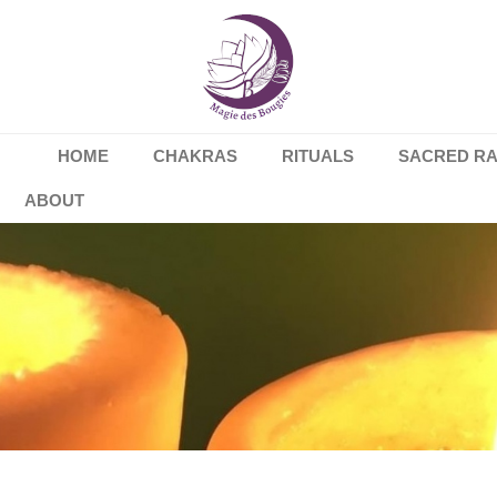
HOME
CHAKRAS
RITUALS
SACRED R
ABOUT