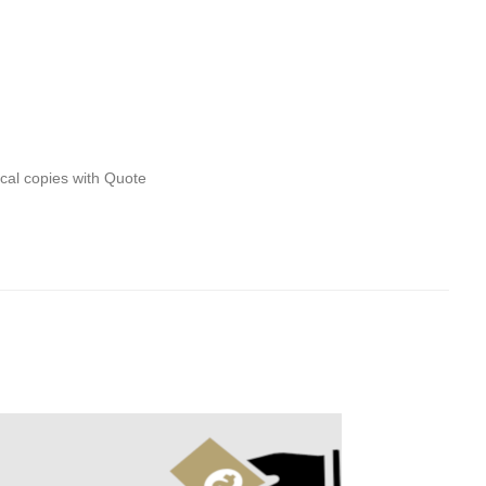
ical copies with Quote