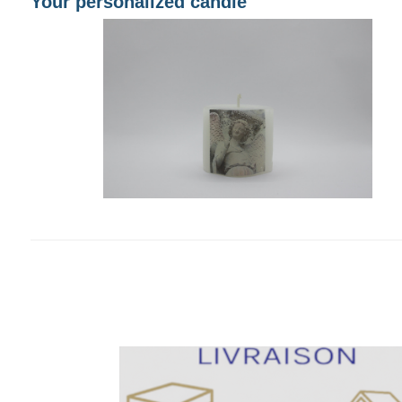
Your personalized candle